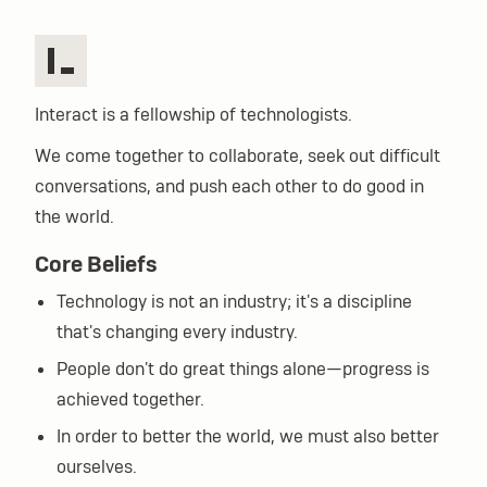
Interact is a fellowship of technologists.
We come together to collaborate, seek out difficult
conversations, and push each other to do good in
the world.
Core Beliefs
Technology is not an industry; it's a discipline
that's changing every industry.
People don't do great things alone—progress is
achieved together.
In order to better the world, we must also better
ourselves.