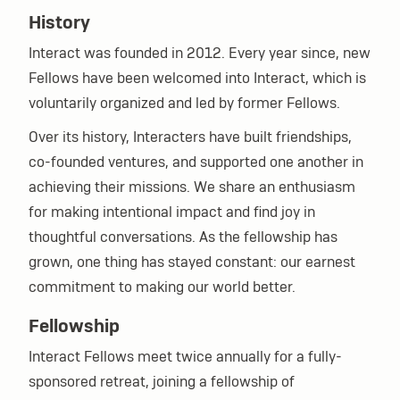
History
Interact was founded in 2012. Every year since, new
Fellows have been welcomed into Interact, which is
voluntarily organized and led by former Fellows.
Over its history, Interacters have built friendships,
co-founded ventures, and supported one another in
achieving their missions. We share an enthusiasm
for making intentional impact and find joy in
thoughtful conversations. As the fellowship has
grown, one thing has stayed constant: our earnest
commitment to making our world better.
Fellowship
Interact Fellows meet twice annually for a fully-
sponsored retreat, joining a fellowship of